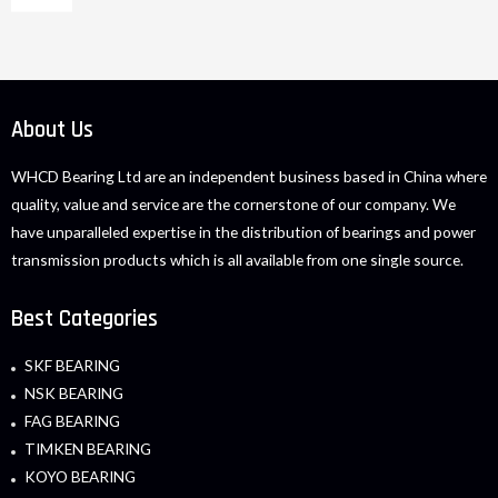
About Us
WHCD Bearing Ltd are an independent business based in China where
quality, value and service are the cornerstone of our company. We
have unparalleled expertise in the distribution of bearings and power
transmission products which is all available from one single source.
Best Categories
SKF BEARING
NSK BEARING
FAG BEARING
TIMKEN BEARING
KOYO BEARING