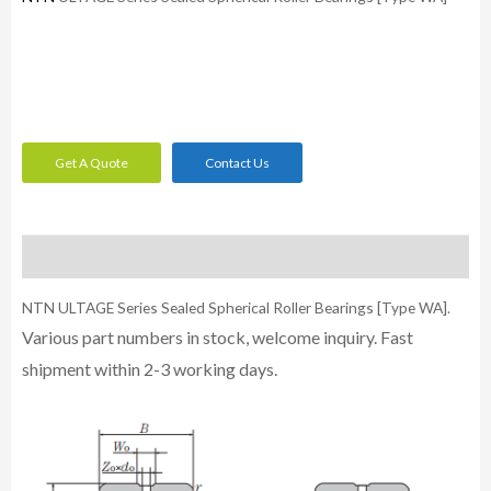
Get A Quote
Contact Us
Description
NTN ULTAGE Series Sealed Spherical Roller Bearings [Type WA].
Various part numbers in stock, welcome inquiry. Fast
shipment within 2-3 working days.