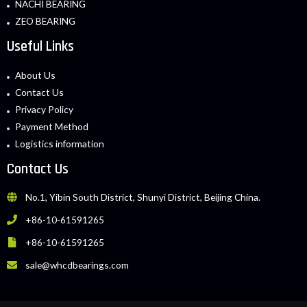
NACHI BEARING
ZEO BEARING
Useful Links
About Us
Contact Us
Privacy Policy
Payment Method
Logistics information
Contact Us
No.1, Yibin South District, Shunyi District, Beijing China.
+86-10-61591265
+86-10-61591265
sale@whcdbearings.com