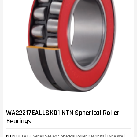
WA22217EALLSKD1 NTN Spherical Roller
Bearings
NTN
ULTAGE Series Sealed Spherical Roller Bearings [Type WA]