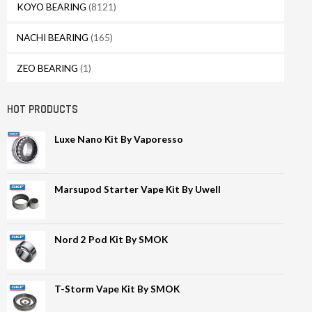
KOYO BEARING
(8121)
NACHI BEARING
(165)
ZEO BEARING
(1)
HOT PRODUCTS
Luxe Nano Kit By Vaporesso
Marsupod Starter Vape Kit By Uwell
Nord 2 Pod Kit By SMOK
T-Storm Vape Kit By SMOK