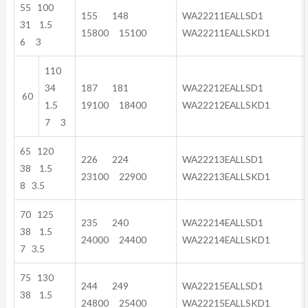
55 100
155 148
WA22211EALLSD1
31 1.5
15800 15100
WA22211EALLSKD1
6 3
110
34
187 181
WA22212EALLSD1
60
1.5
19100 18400
WA22212EALLSKD1
7 3
65 120
226 224
WA22213EALLSD1
38 1.5
23100 22900
WA22213EALLSKD1
8 3.5
70 125
235 240
WA22214EALLSD1
38 1.5
24000 24400
WA22214EALLSKD1
7 3.5
75 130
244 249
WA22215EALLSD1
38 1.5
24800 25400
WA22215EALLSKD1