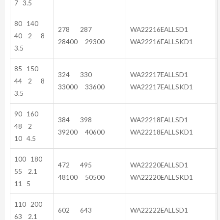
7 3.5
80 140
278 287
WA22216EALLSD1
40 2 8
28400 29300
WA22216EALLSKD1
3.5
85 150
324 330
WA22217EALLSD1
44 2 8
33000 33600
WA22217EALLSKD1
3.5
90 160
384 398
WA22218EALLSD1
48 2
39200 40600
WA22218EALLSKD1
10 4.5
100 180
472 495
WA22220EALLSD1
55 2.1
48100 50500
WA22220EALLSKD1
11 5
110 200
602 643
WA22222EALLSD1
63 2.1