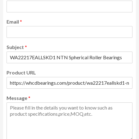
Email
*
Subject
*
Product URL
Message
*