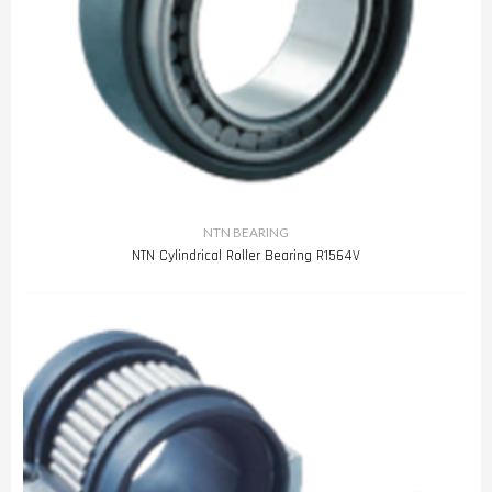
NTN BEARING
NTN Cylindrical Roller Bearing R1564V