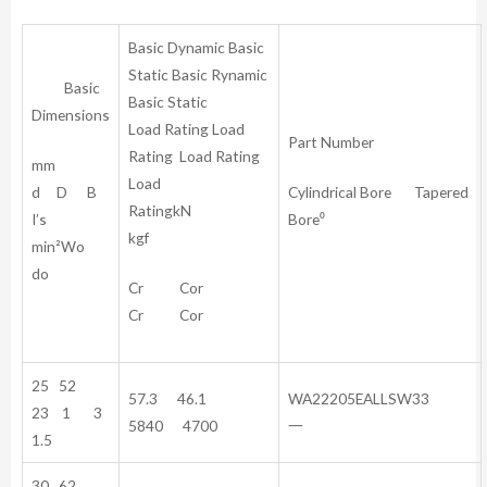
Basic Dynamic Basic
Static Basic Rynamic
Basic
Basic Static
Dimensions
Load Rating Load
Part Number
Rating Load Rating
mm
Load
d D B
Cylindrical Bore Tapered
RatingkN
I’s
Bore⁰
kgf
min²Wo
do
Cr Cor
Cr Cor
25 52
57.3 46.1
WA22205EALLSW33
23 1 3
5840 4700
一
1.5
30 62