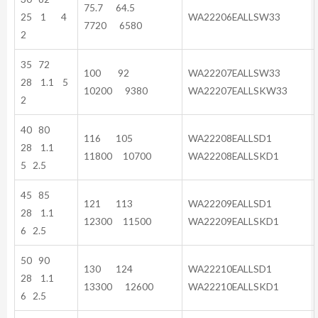
75.7 64.5
25 1 4
WA22206EALLSW33
7720 6580
2
35 72
100 92
WA22207EALLSW33
28 1.1 5
10200 9380
WA22207EALLSKW33
2
40 80
116 105
WA22208EALLSD1
28 1.1
11800 10700
WA22208EALLSKD1
5 2.5
45 85
121 113
WA22209EALLSD1
28 1.1
12300 11500
WA22209EALLSKD1
6 2.5
50 90
130 124
WA22210EALLSD1
28 1.1
13300 12600
WA22210EALLSKD1
6 2.5