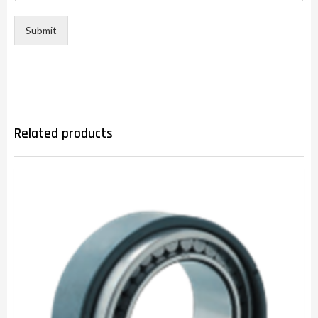
Submit
Related products