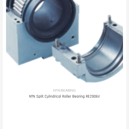
NTN BEARING
NTN Split Cylindrical Roller Bearing RE2906V