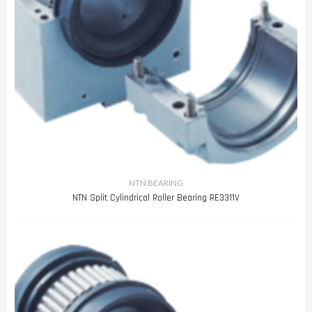
NTN BEARING
NTN Split Cylindrical Roller Bearing RE3311V