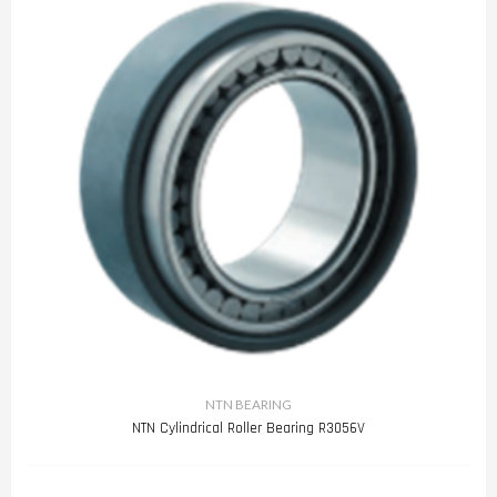
NTN BEARING
NTN Cylindrical Roller Bearing R3056V