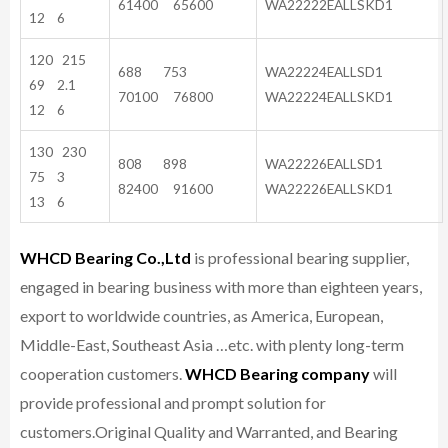
61400 65600
WA22222EALLSKD1
12 6
120 215
688 753
WA22224EALLSD1
69 2.1
70100 76800
WA22224EALLSKD1
12 6
130 230
808 898
WA22226EALLSD1
75 3
82400 91600
WA22226EALLSKD1
13 6
WHCD Bearing Co.,Ltd
is professional bearing supplier,
engaged in bearing business with more than eighteen years,
export to worldwide countries, as America, European,
Middle-East, Southeast Asia …etc. with plenty long-term
cooperation customers.
WHCD Bearing company
will
provide professional and prompt solution for
customers.
Original Quality and Warranted, and Bearing