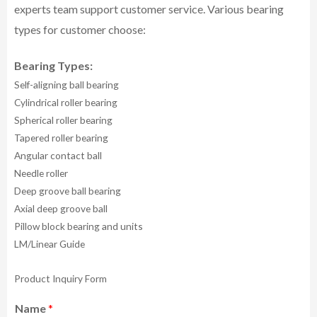
experts team support customer service.
Various bearing
types for customer choose:
Bearing Types:
Self-aligning ball bearing
Cylindrical roller bearing
Spherical roller bearing
Tapered roller bearing
Angular contact ball
Needle roller
Deep groove ball bearing
Axial deep groove ball
Pillow block bearing and units
LM/Linear Guide
Product Inquiry Form
Name
*