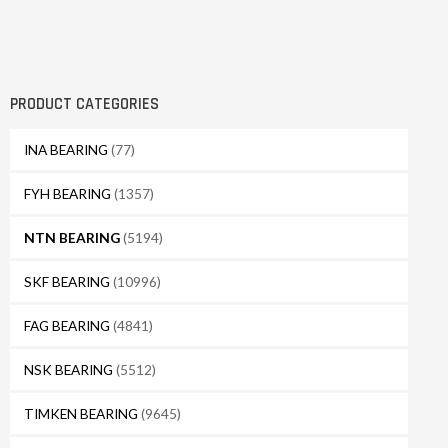
PRODUCT CATEGORIES
INA BEARING
(77)
FYH BEARING
(1357)
NTN BEARING
(5194)
SKF BEARING
(10996)
FAG BEARING
(4841)
NSK BEARING
(5512)
TIMKEN BEARING
(9645)