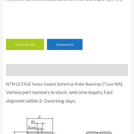
Get A Quote
Contact Us
Description
NTN ULTAGE Series Sealed Spherical Roller Bearings [Type WA].
Various part numbers in stock, welcome inquiry. Fast
shipment within 2-3 working days.