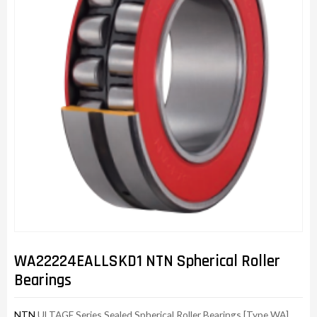
WA22224EALLSKD1 NTN Spherical Roller
Bearings
NTN
ULTAGE Series Sealed Spherical Roller Bearings [Type WA]