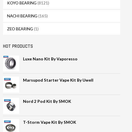
KOYO BEARING
(8121)
NACHI BEARING
(165)
ZEO BEARING
(1)
HOT PRODUCTS
Luxe Nano Kit By Vaporesso
Marsupod Starter Vape Kit By Uwell
Nord 2 Pod Kit By SMOK
T-Storm Vape Kit By SMOK