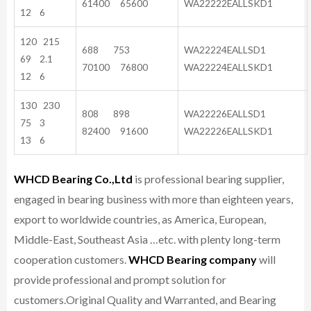
61400 65600
WA22222EALLSKD1
12 6
120 215
688 753
WA22224EALLSD1
69 2.1
70100 76800
WA22224EALLSKD1
12 6
130 230
808 898
WA22226EALLSD1
75 3
82400 91600
WA22226EALLSKD1
13 6
WHCD Bearing Co.,Ltd
is professional bearing supplier,
engaged in bearing business with more than eighteen years,
export to worldwide countries, as America, European,
Middle-East, Southeast Asia …etc. with plenty long-term
cooperation customers.
WHCD Bearing company
will
provide professional and prompt solution for
customers.
Original Quality and Warranted, and Bearing