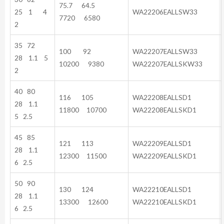
75.7 64.5
25 1 4
WA22206EALLSW33
7720 6580
2
35 72
100 92
WA22207EALLSW33
28 1.1 5
10200 9380
WA22207EALLSKW33
2
40 80
116 105
WA22208EALLSD1
28 1.1
11800 10700
WA22208EALLSKD1
5 2.5
45 85
121 113
WA22209EALLSD1
28 1.1
12300 11500
WA22209EALLSKD1
6 2.5
50 90
130 124
WA22210EALLSD1
28 1.1
13300 12600
WA22210EALLSKD1
6 2.5