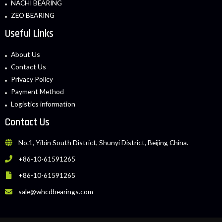
NACHI BEARING
ZEO BEARING
Useful Links
About Us
Contact Us
Privacy Policy
Payment Method
Logistics information
Contact Us
No.1, Yibin South District, Shunyi District, Beijing China.
+86-10-61591265
+86-10-61591265
sale@whcdbearings.com