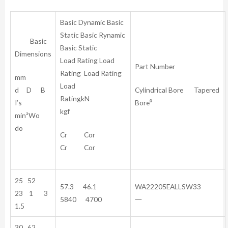
Basic Dynamic Basic
Static Basic Rynamic
Basic
Basic Static
Dimensions
Load Rating Load
Part Number
Rating Load Rating
mm
Load
d D B
Cylindrical Bore Tapered
RatingkN
I’s
Bore⁰
kgf
min²Wo
do
Cr Cor
Cr Cor
25 52
57.3 46.1
WA22205EALLSW33
23 1 3
5840 4700
一
1.5
30 62