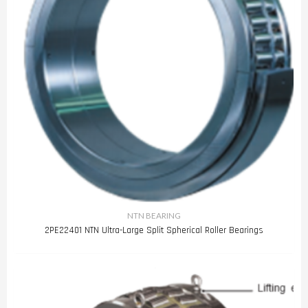
NTN BEARING
2PE22401 NTN Ultra-Large Split Spherical Roller Bearings