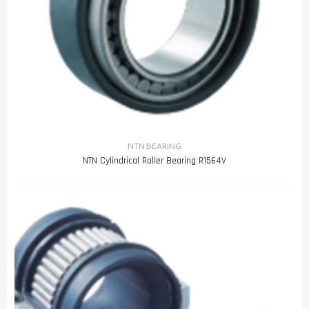
NTN BEARING
NTN Cylindrical Roller Bearing R1564V