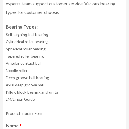
experts team support customer service.
Various bearing
types for customer choose:
Bearing Types:
Self-aligning ball bearing
Cylindrical roller bearing
Spherical roller bearing
Tapered roller bearing
Angular contact ball
Needle roller
Deep groove ball bearing
Axial deep groove ball
Pillow block bearing and units
LM/Linear Guide
Product Inquiry Form
Name
*