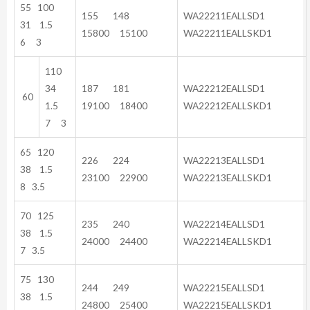
55 100
155 148
WA22211EALLSD1
31 1.5
15800 15100
WA22211EALLSKD1
6 3
110
34
187 181
WA22212EALLSD1
60
1.5
19100 18400
WA22212EALLSKD1
7 3
65 120
226 224
WA22213EALLSD1
38 1.5
23100 22900
WA22213EALLSKD1
8 3.5
70 125
235 240
WA22214EALLSD1
38 1.5
24000 24400
WA22214EALLSKD1
7 3.5
75 130
244 249
WA22215EALLSD1
38 1.5
24800 25400
WA22215EALLSKD1