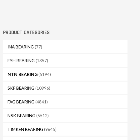
PRODUCT CATEGORIES
INA BEARING
(77)
FYH BEARING
(1357)
NTN BEARING
(5194)
SKF BEARING
(10996)
FAG BEARING
(4841)
NSK BEARING
(5512)
TIMKEN BEARING
(9645)