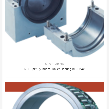
NTN BEARING
NTN Split Cylindrical Roller Bearing RE2824V