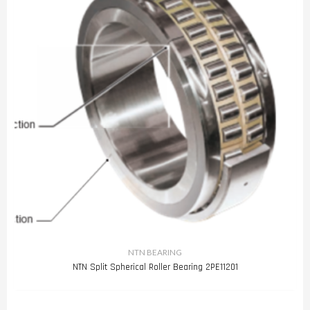
NTN BEARING
NTN Split Spherical Roller Bearing 2PE11201