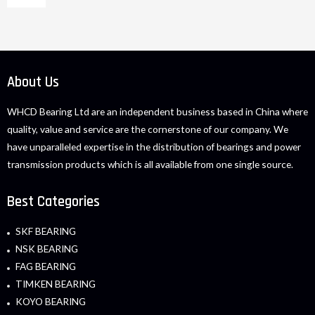
About Us
WHCD Bearing Ltd are an independent business based in China where
quality, value and service are the cornerstone of our company. We
have unparalleled expertise in the distribution of bearings and power
transmission products which is all available from one single source.
Best Categories
SKF BEARING
NSK BEARING
FAG BEARING
TIMKEN BEARING
KOYO BEARING