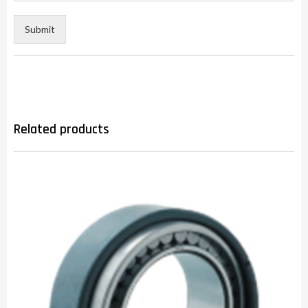
Submit
Related products