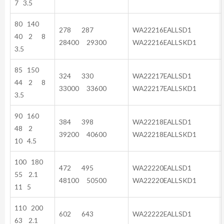
7 3.5
80 140
278 287
WA22216EALLSD1
40 2 8
28400 29300
WA22216EALLSKD1
3.5
85 150
324 330
WA22217EALLSD1
44 2 8
33000 33600
WA22217EALLSKD1
3.5
90 160
384 398
WA22218EALLSD1
48 2
39200 40600
WA22218EALLSKD1
10 4.5
100 180
472 495
WA22220EALLSD1
55 2.1
48100 50500
WA22220EALLSKD1
11 5
110 200
602 643
WA22222EALLSD1
63 2.1