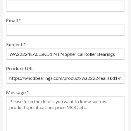
Email
*
Subject
*
Product URL
Message
*