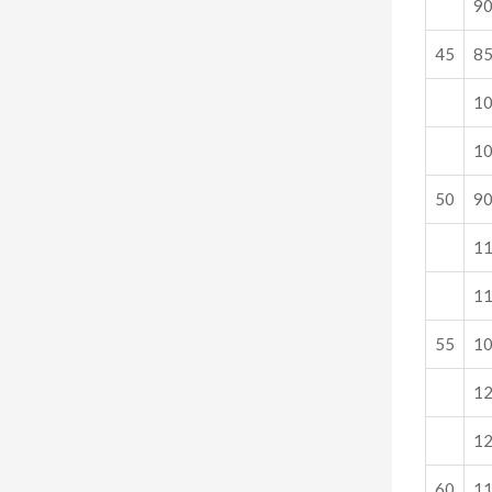
9
45
8
1
1
50
9
1
1
55
1
1
1
60
1