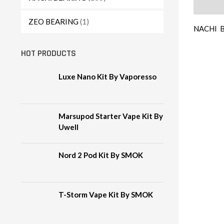
Descript
ZEO BEARING
(1)
NACHI B
HOT PRODUCTS
Luxe Nano Kit By Vaporesso
Marsupod Starter Vape Kit By
Uwell
Nord 2 Pod Kit By SMOK
T-Storm Vape Kit By SMOK