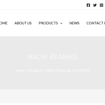
OME
ABOUT US
PRODUCTS
NEWS
CONTACT 
NACHI BEARING
Home
Products
NACHI Bearing 22319EXQ