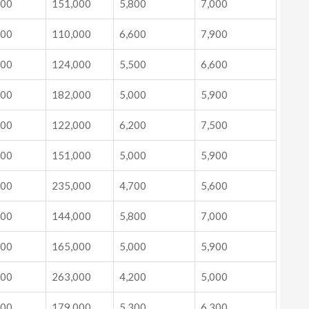
000
151,000
5,800
7,000
000
110,000
6,600
7,900
000
124,000
5,500
6,600
000
182,000
5,000
5,900
000
122,000
6,200
7,500
000
151,000
5,000
5,900
000
235,000
4,700
5,600
000
144,000
5,800
7,000
000
165,000
5,000
5,900
000
263,000
4,200
5,000
000
179,000
5,300
6,300