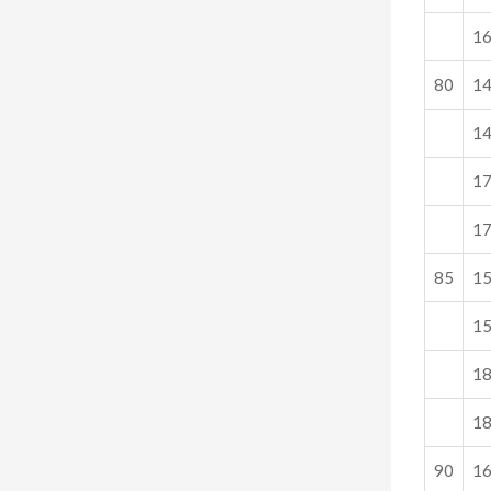
1
80
1
1
1
1
85
1
1
1
1
90
1