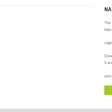
NA
The 
impr
cage
Dime
V ar
spec