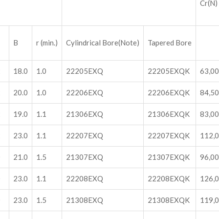
Cr(N)
B
r (min.)
Cylindrical Bore(Note)
Tapered Bore
2
18.0
1.0
22205EXQ
22205EXQK
63,0
2
20.0
1.0
22206EXQ
22206EXQK
84,5
2
19.0
1.1
21306EXQ
21306EXQK
83,0
2
23.0
1.1
22207EXQ
22207EXQK
112,
0
21.0
1.5
21307EXQ
21307EXQK
96,0
0
23.0
1.1
22208EXQ
22208EXQK
126,
0
23.0
1.5
21308EXQ
21308EXQK
119,