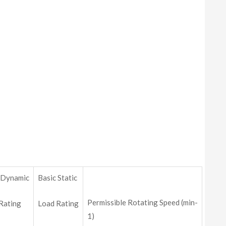
 Dynamic
Basic Static
Permissible Rotating Speed (min-
Rating
Load Rating
1)