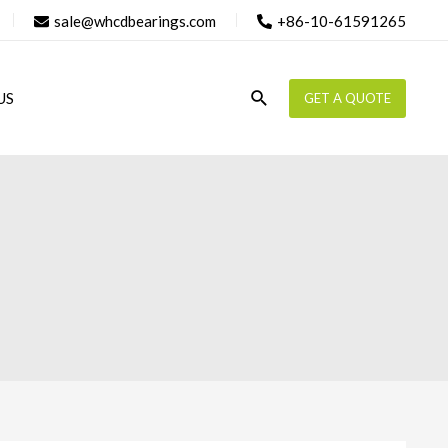
sale@whcdbearings.com
+86-10-61591265
Search
US
GET A QUOTE