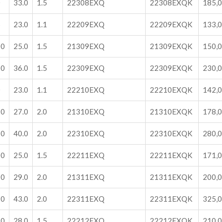
0
33.0
1.5
22308EXQ
22308EXQK
185,
5
23.0
1.1
22209EXQ
22209EXQK
133,
00
25.0
1.5
21309EXQ
21309EXQK
150,
00
36.0
1.5
22309EXQ
22309EXQK
230,
0
23.0
1.1
22210EXQ
22210EXQK
142,
10
27.0
2.0
21310EXQ
21310EXQK
178,
10
40.0
2.0
22310EXQ
22310EXQK
280,
00
25.0
1.5
22211EXQ
22211EXQK
171,
20
29.0
2.0
21311EXQ
21311EXQK
200,
20
43.0
2.0
22311EXQ
22311EXQK
325,
10
28.0
1.5
22212EXQ
22212EXQK
210,