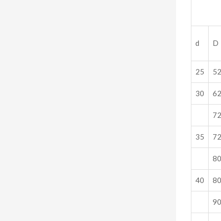
d
D
25
5
30
6
7
35
7
8
40
8
9