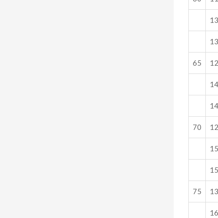
1
1
65
1
1
1
70
1
1
1
75
1
1