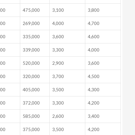
000
475,000
3,100
3,800
000
269,000
4,000
4,700
000
335,000
3,600
4,600
000
339,000
3,300
4,000
000
520,000
2,900
3,600
000
320,000
3,700
4,500
000
405,000
3,500
4,300
000
372,000
3,300
4,200
000
585,000
2,600
3,400
000
375,000
3,500
4,200