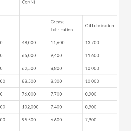
Cor(N)
Grease
Oil Lubrication
Lubrication
00
48,000
11,600
13,700
00
65,000
9,400
11,600
00
62,500
8,800
10,000
000
88,500
8,300
10,000
00
76,000
7,700
8,900
000
102,000
7,400
8,900
000
95,500
6,600
7,900