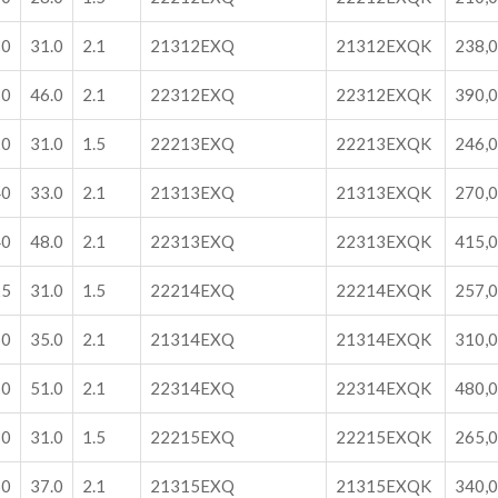
30
31.0
2.1
21312EXQ
21312EXQK
238,
30
46.0
2.1
22312EXQ
22312EXQK
390,
20
31.0
1.5
22213EXQ
22213EXQK
246,
40
33.0
2.1
21313EXQ
21313EXQK
270,
40
48.0
2.1
22313EXQ
22313EXQK
415,
25
31.0
1.5
22214EXQ
22214EXQK
257,
50
35.0
2.1
21314EXQ
21314EXQK
310,
50
51.0
2.1
22314EXQ
22314EXQK
480,
30
31.0
1.5
22215EXQ
22215EXQK
265,
60
37.0
2.1
21315EXQ
21315EXQK
340,