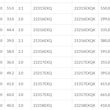
60
55.0
2.1
22315EXQ
22315EXQK
550,
40
33.0
2.0
22216EXQ
22216EXQK
299,
40
44.4
2.0
23216EXQ
23216EXQK
335,
70
39.0
2.1
21316EXQ
21316EXQK
380,
70
58.0
2.1
22316EXQ
22316EXQK
595,
50
36.0
2.0
22217EXQ
22217EXQK
355,
50
49.2
2.0
23217EXQ
23217EXQK
395,
80
41.0
3.0
21317EXQ
21317EXQK
415,
80
60.0
3.0
22317EXQ
22317EXQK
665,
60
40.0
2.0
22218EXQ
22218EXQK
410,