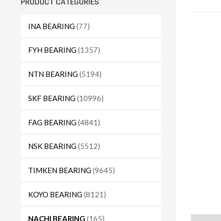
PRODUCT CATEGORIES
INA BEARING
(77)
FYH BEARING
(1357)
NTN BEARING
(5194)
SKF BEARING
(10996)
FAG BEARING
(4841)
NSK BEARING
(5512)
TIMKEN BEARING
(9645)
KOYO BEARING
(8121)
NACHI BEARING
(165)