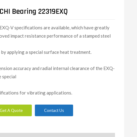
CHI Bearing 22319EXQ
EXQ-V specifications are available, which have greatly
oved impact resistance performance of a stamped steel
 by applying a special surface heat treatment.
nsion accuracy and radial internal clearance of the EXQ-
e special
ifications for vibrating applications.
Get A Quote
Contact Us