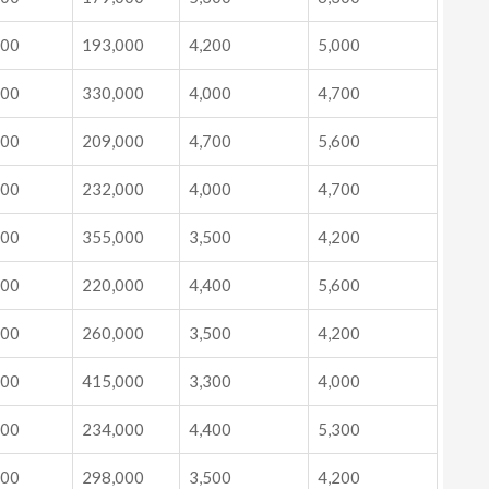
000
193,000
4,200
5,000
000
330,000
4,000
4,700
000
209,000
4,700
5,600
000
232,000
4,000
4,700
000
355,000
3,500
4,200
000
220,000
4,400
5,600
000
260,000
3,500
4,200
000
415,000
3,300
4,000
000
234,000
4,400
5,300
000
298,000
3,500
4,200