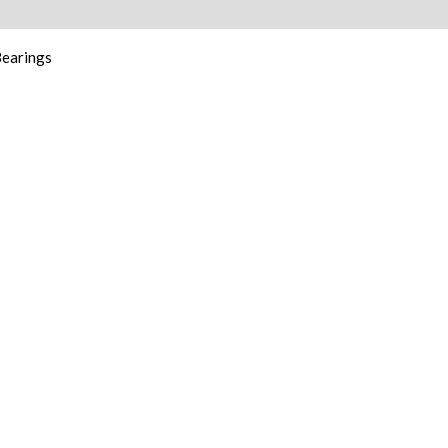
ion
earings