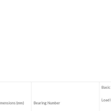
Basic
Load 
imensions (mm)
Bearing Number